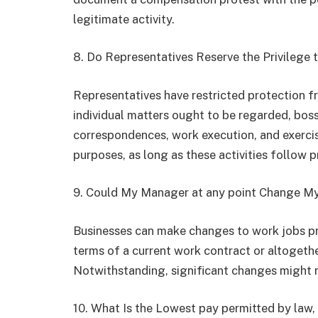
legitimate activity.
8. Do Representatives Reserve the Privilege
Representatives have restricted protection f
individual matters ought to be regarded, boss
correspondences, work execution, and exercis
purposes, as long as these activities follow p
9. Could My Manager at any point Change M
Businesses can make changes to work jobs pr
terms of a current work contract or altogethe
Notwithstanding, significant changes might
10. What Is the Lowest pay permitted by law, 