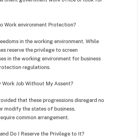
 to Work environment Protection?
reedoms in the working environment. While
es reserve the privilege to screen
es in the working environment for business
rotection regulations.
y Work Job Without My Assent?
ovided that these progressions disregard no
r modify the states of business.
 require common arrangement.
and Do I Reserve the Privilege to It?