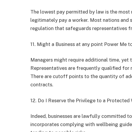
The lowest pay permitted by law is the most
legitimately pay a worker. Most nations and 
regulation that safeguards representatives f
11. Might a Business at any point Power Me t
Managers might require additional time, yet 
Representatives are frequently qualified for m
There are cutoff points to the quantity of ad
contracts.
12. Do I Reserve the Privilege to a Protecte
Indeed, businesses are lawfully committed to
incorporates complying with wellbeing guidel