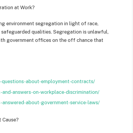
ration at Work?
g environment segregation in light of race,
r safeguarded qualities. Segregation is unlawful,
ith government offices on the off chance that
-questions-about-employment-contracts/
s-and-answers-on-workplace-discrimination/
s-answered-about-government-service-laws/
ut Cause?