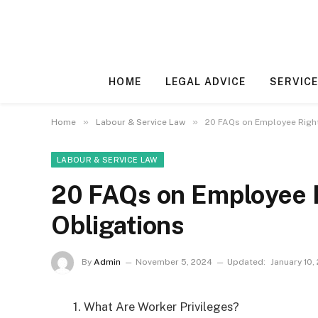
HOME
LEGAL ADVICE
SERVICE
»
»
Home
Labour & Service Law
20 FAQs on Employee Righ
LABOUR & SERVICE LAW
20 FAQs on Employee 
Obligations
By
Admin
November 5, 2024
Updated:
January 10,
1. What Are Worker Privileges?