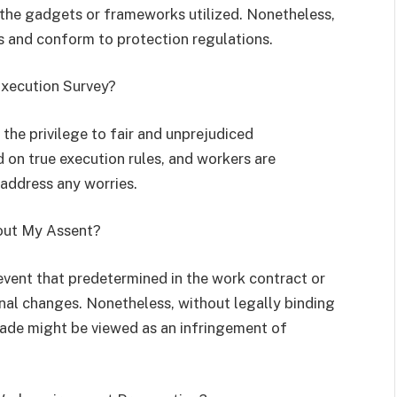
e the gadgets or frameworks utilized. Nonetheless,
s and conform to protection regulations.
Execution Survey?
 the privilege to fair and unprejudiced
on true execution rules, and workers are
 address any worries.
hout My Assent?
vent that predetermined in the work contract or
nal changes. Nonetheless, without legally binding
de might be viewed as an infringement of