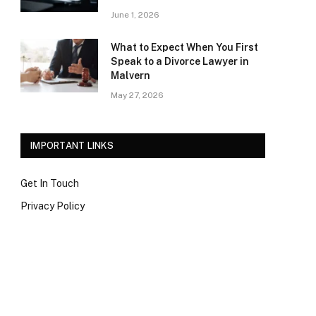
June 1, 2026
What to Expect When You First
Speak to a Divorce Lawyer in
Malvern
May 27, 2026
IMPORTANT LINKS
Get In Touch
Privacy Policy