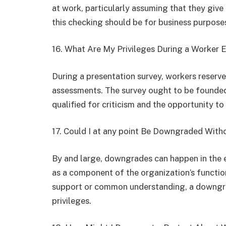
at work, particularly assuming that they giv
this checking should be for business purpose
16. What Are My Privileges During a Worker 
During a presentation survey, workers reserve
assessments. The survey ought to be founded 
qualified for criticism and the opportunity to
17. Could I at any point Be Downgraded Wit
By and large, downgrades can happen in the e
as a component of the organization’s functio
support or common understanding, a downgra
privileges.