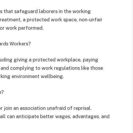
s that safeguard laborers in the working
treatment, a protected work space, non-unfair
 for work performed.
ards Workers?
uding giving a protected workplace, paying
 and complying to work regulations like those
rking environment wellbeing.
e?
 join an association unafraid of reprisal.
n all can anticipate better wages, advantages, and