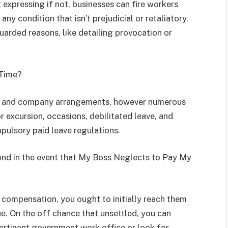
 expressing if not, businesses can fire workers
ny condition that isn’t prejudicial or retaliatory.
guarded reasons, like detailing provocation or
 Time?
on and company arrangements, however numerous
r excursion, occasions, debilitated leave, and
pulsory paid leave regulations.
ond in the event that My Boss Neglects to Pay My
compensation, you ought to initially reach them
e. On the off chance that unsettled, you can
rtinent government work office or look for