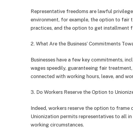
Representative freedoms are lawful privilege
environment, for example, the option to fair 
practices, and the option to get installment
2. What Are the Business’ Commitments Tow
Businesses have a few key commitments, incl
wages speedily, guaranteeing fair treatment,
connected with working hours, leave, and wo
3. Do Workers Reserve the Option to Unioniz
Indeed, workers reserve the option to frame or
Unionization permits representatives to all i
working circumstances.