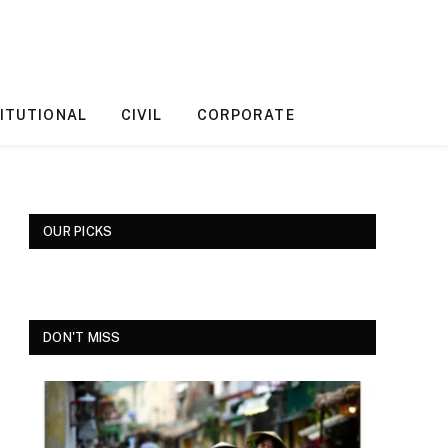
ITUTIONAL
CIVIL
CORPORATE
OUR PICKS
DON'T MISS