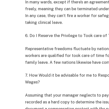
In many wards, except if there’s an agreement
freely, meaning they can be terminated under a
In any case, they can’t fire a worker for safe
taking clinical leave.
6. Do I Reserve the Privilege to Took care of
Representative freedoms fluctuate by nati
workers are qualified for took care of time fo
family leave. A few nations likewise have com
7. How Would it be advisable for me to Resp
Wages?
Assuming that your manager neglects to pay 
recorded as a hard copy to determine the issu
document a compensation protest with the pe