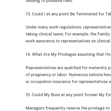
tending to possible risks.
13. Could I at any point Be Terminated for Ta
Under many work regulations, representative
taking clinical leave. For example, the Family
work assurance to representatives on clinical 
14. What Are My Privileges assuming that I’
Representatives are qualified for maternity p
of pregnancy or labor. Numerous nations have
or occupation insurance for representatives 
15. Could My Boss at any point Screen My Em
Managers frequently reserve the privilege to 