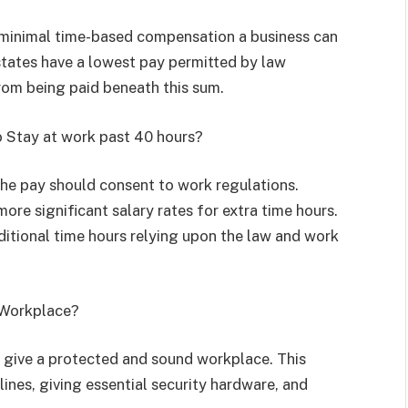
 minimal time-based compensation a business can
states have a lowest pay permitted by law
rom being paid beneath this sum.
o Stay at work past 40 hours?
the pay should consent to work regulations.
ore significant salary rates for extra time hours.
ditional time hours relying upon the law and work
d Workplace?
 give a protected and sound workplace. This
ines, giving essential security hardware, and