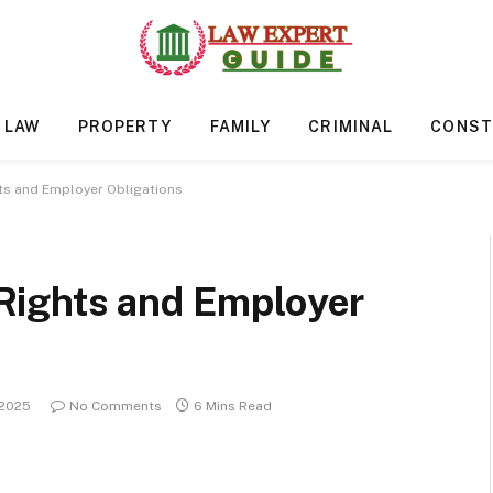
 LAW
PROPERTY
FAMILY
CRIMINAL
CONST
ts and Employer Obligations
Rights and Employer
 2025
No Comments
6 Mins Read