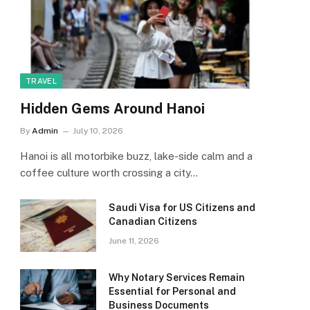
TRAVEL
Hidden Gems Around Hanoi
By
Admin
July 10, 2026
Hanoi is all motorbike buzz, lake-side calm and a
coffee culture worth crossing a city…
Saudi Visa for US Citizens and
Canadian Citizens
June 11, 2026
Why Notary Services Remain
Essential for Personal and
Business Documents