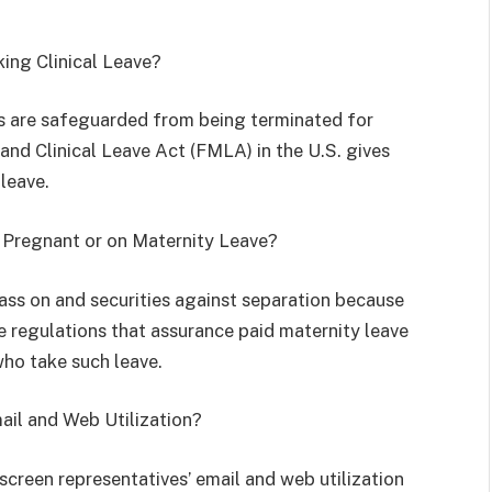
king Clinical Leave?
s are safeguarded from being terminated for
 and Clinical Leave Act (FMLA) in the U.S. gives
leave.
m Pregnant or on Maternity Leave?
ass on and securities against separation because
 regulations that assurance paid maternity leave
who take such leave.
ail and Web Utilization?
screen representatives’ email and web utilization