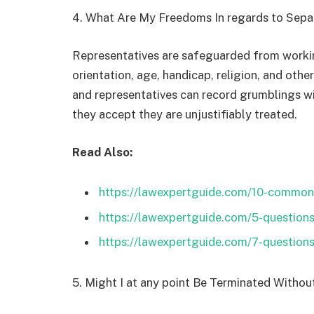
4. What Are My Freedoms In regards to Sepa
Representatives are safeguarded from workin
orientation, age, handicap, religion, and othe
and representatives can record grumblings w
they accept they are unjustifiably treated.
Read Also:
https://lawexpertguide.com/10-common
https://lawexpertguide.com/5-question
https://lawexpertguide.com/7-question
5. Might I at any point Be Terminated Witho