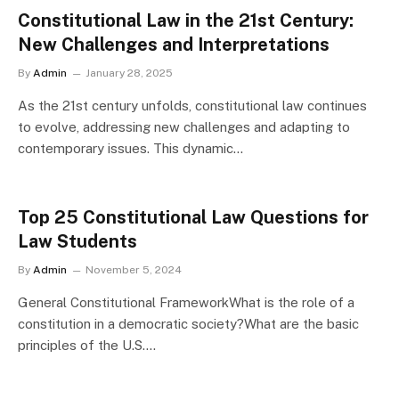
Constitutional Law in the 21st Century:
New Challenges and Interpretations
By
Admin
January 28, 2025
As the 21st century unfolds, constitutional law continues
to evolve, addressing new challenges and adapting to
contemporary issues. This dynamic…
Top 25 Constitutional Law Questions for
Law Students
By
Admin
November 5, 2024
General Constitutional FrameworkWhat is the role of a
constitution in a democratic society?What are the basic
principles of the U.S.…