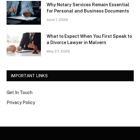
Why Notary Services Remain Essential
for Personal and Business Documents
June 1, 2026
What to Expect When You First Speak to
a Divorce Lawyer in Malvern
May 27, 2026
IMPORTANT LINKS
Get In Touch
Privacy Policy