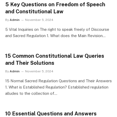
5 Key Questions on Freedom of Speech
and Constitutional Law
By
Admin
November 5, 2024
5 Vital Inquiries on The right to speak freely of Discourse
and Sacred Regulation 1. What does the Main Revision…
15 Common Constitutional Law Queries
and Their Solutions
By
Admin
November 5, 2024
15 Normal Sacred Regulation Questions and Their Answers
1. What is Established Regulation? Established regulation
alludes to the collection of…
10 Essential Questions and Answers