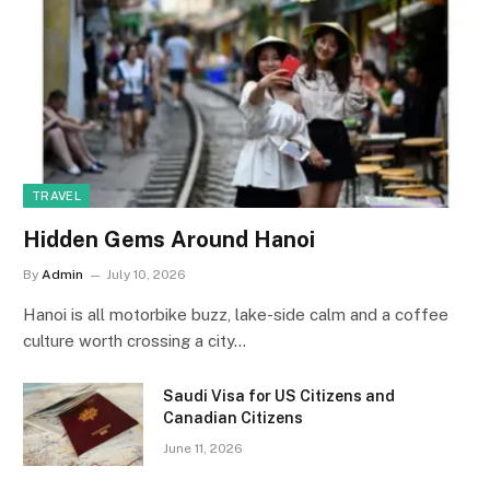
TRAVEL
Hidden Gems Around Hanoi
By
Admin
July 10, 2026
Hanoi is all motorbike buzz, lake-side calm and a coffee
culture worth crossing a city…
Saudi Visa for US Citizens and
Canadian Citizens
June 11, 2026