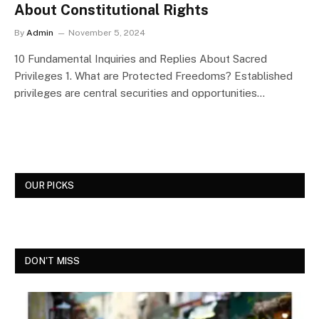
About Constitutional Rights
By
Admin
November 5, 2024
10 Fundamental Inquiries and Replies About Sacred
Privileges 1. What are Protected Freedoms? Established
privileges are central securities and opportunities…
OUR PICKS
DON'T MISS