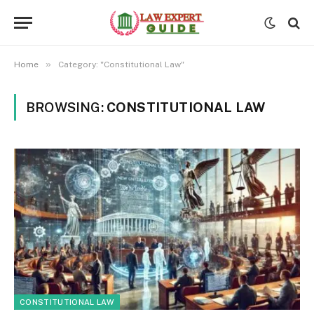
»
Home
Category: "Constitutional Law"
BROWSING:
CONSTITUTIONAL LAW
CONSTITUTIONAL LAW