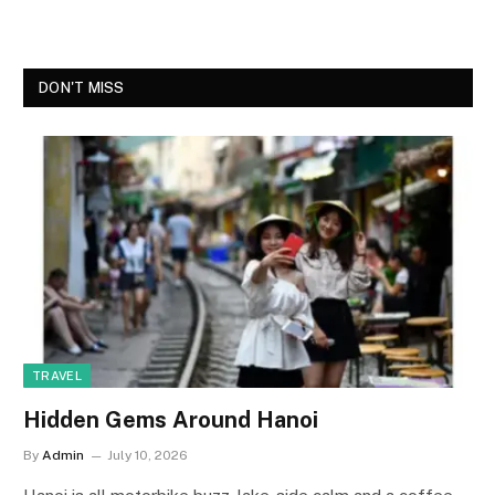
DON'T MISS
TRAVEL
Hidden Gems Around Hanoi
By
Admin
July 10, 2026