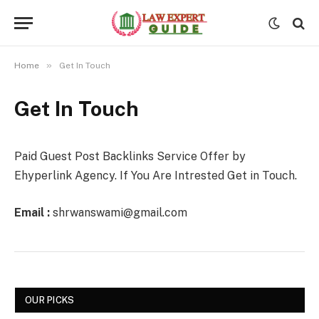
»
Home
Get In Touch
Get In Touch
Paid Guest Post Backlinks Service Offer by
Ehyperlink Agency. If You Are Intrested Get in Touch.
Email :
shrwanswami@gmail.com
OUR PICKS