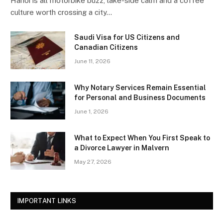
Hanoi is all motorbike buzz, lake-side calm and a coffee
culture worth crossing a city…
Saudi Visa for US Citizens and
Canadian Citizens
June 11, 2026
Why Notary Services Remain Essential
for Personal and Business Documents
June 1, 2026
What to Expect When You First Speak to
a Divorce Lawyer in Malvern
May 27, 2026
IMPORTANT LINKS