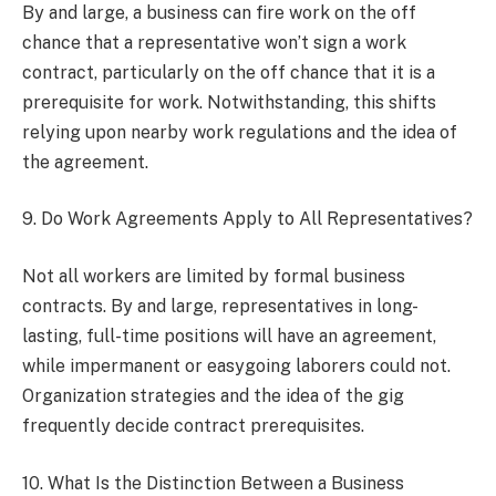
By and large, a business can fire work on the off
chance that a representative won’t sign a work
contract, particularly on the off chance that it is a
prerequisite for work. Notwithstanding, this shifts
relying upon nearby work regulations and the idea of
the agreement.
9. Do Work Agreements Apply to All Representatives?
Not all workers are limited by formal business
contracts. By and large, representatives in long-
lasting, full-time positions will have an agreement,
while impermanent or easygoing laborers could not.
Organization strategies and the idea of the gig
frequently decide contract prerequisites.
10. What Is the Distinction Between a Business