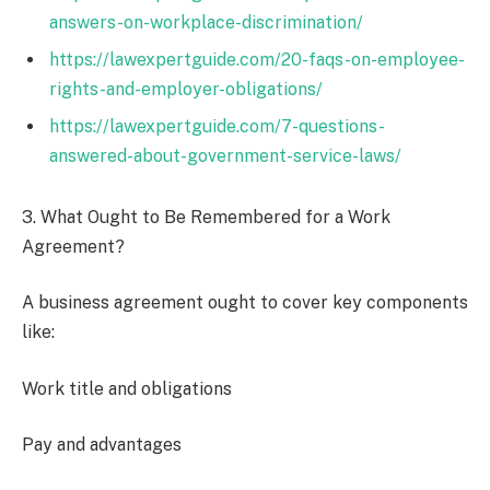
answers-on-workplace-discrimination/
https://lawexpertguide.com/20-faqs-on-employee-
rights-and-employer-obligations/
https://lawexpertguide.com/7-questions-
answered-about-government-service-laws/
3. What Ought to Be Remembered for a Work
Agreement?
A business agreement ought to cover key components
like:
Work title and obligations
Pay and advantages