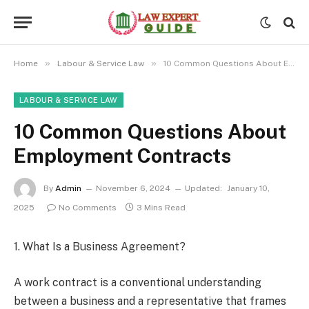
»
»
Home
Labour & Service Law
10 Common Questions About Employment Contracts
LABOUR & SERVICE LAW
10 Common Questions About
Employment Contracts
By
Admin
November 6, 2024
Updated:
January 10,
2025
No Comments
3 Mins Read
1. What Is a Business Agreement?
A work contract is a conventional understanding
between a business and a representative that frames