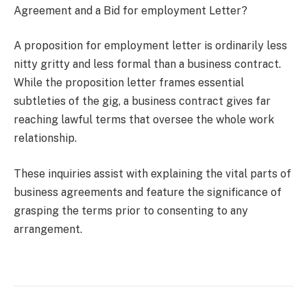
Agreement and a Bid for employment Letter?
A proposition for employment letter is ordinarily less
nitty gritty and less formal than a business contract.
While the proposition letter frames essential
subtleties of the gig, a business contract gives far
reaching lawful terms that oversee the whole work
relationship.
These inquiries assist with explaining the vital parts of
business agreements and feature the significance of
grasping the terms prior to consenting to any
arrangement.