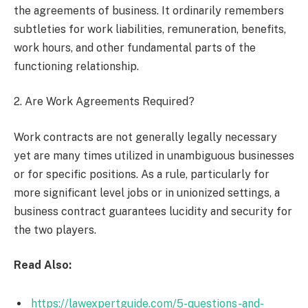
the agreements of business. It ordinarily remembers
subtleties for work liabilities, remuneration, benefits,
work hours, and other fundamental parts of the
functioning relationship.
2. Are Work Agreements Required?
Work contracts are not generally legally necessary
yet are many times utilized in unambiguous businesses
or for specific positions. As a rule, particularly for
more significant level jobs or in unionized settings, a
business contract guarantees lucidity and security for
the two players.
Read Also:
https://lawexpertguide.com/5-questions-and-