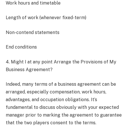
Work hours and timetable
Length of work (whenever fixed-term)
Non-contend statements
End conditions
4. Might I at any point Arrange the Provisions of My
Business Agreement?
Indeed, many terms of a business agreement can be
arranged, especially compensation, work hours,
advantages, and occupation obligations. It’s
fundamental to discuss obviously with your expected
manager prior to marking the agreement to guarantee
that the two players consent to the terms.