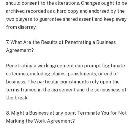
should consent to the alterations. Changes ought to be
archived recorded as a hard copy and endorsed by the
two players to guarantee shared assent and keep away
from disarray.
7. What Are the Results of Penetrating a Business
Agreement?
Penetrating a work agreement can prompt legitimate
outcomes, including claims, punishments, or end of
business. The particular punishments rely upon the
terms framed in the agreement and the seriousness of
the break.
8. Might a Business at any point Terminate You for Not
Marking the Work Agreement?