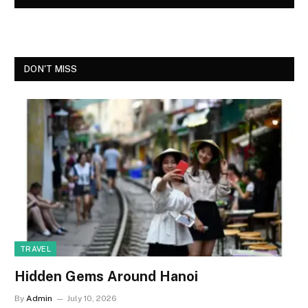
DON'T MISS
TRAVEL
Hidden Gems Around Hanoi
By
Admin
July 10, 2026