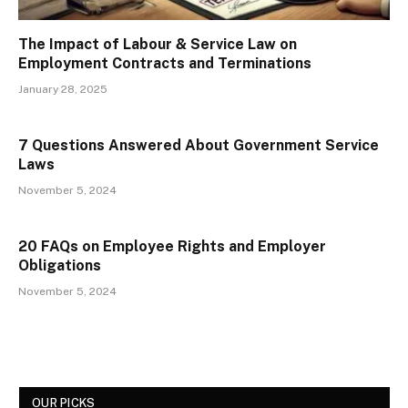
The Impact of Labour & Service Law on
Employment Contracts and Terminations
January 28, 2025
7 Questions Answered About Government Service
Laws
November 5, 2024
20 FAQs on Employee Rights and Employer
Obligations
November 5, 2024
OUR PICKS