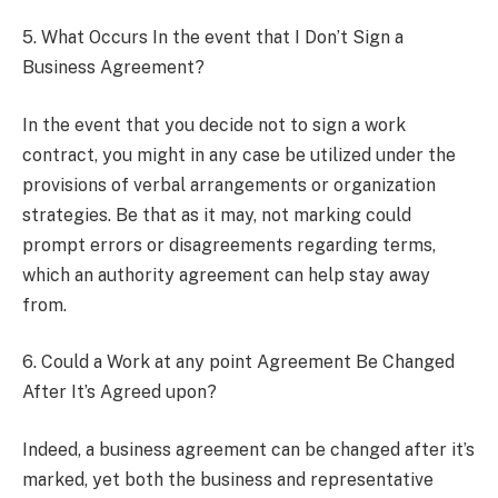
5. What Occurs In the event that I Don’t Sign a
Business Agreement?
In the event that you decide not to sign a work
contract, you might in any case be utilized under the
provisions of verbal arrangements or organization
strategies. Be that as it may, not marking could
prompt errors or disagreements regarding terms,
which an authority agreement can help stay away
from.
6. Could a Work at any point Agreement Be Changed
After It’s Agreed upon?
Indeed, a business agreement can be changed after it’s
marked, yet both the business and representative