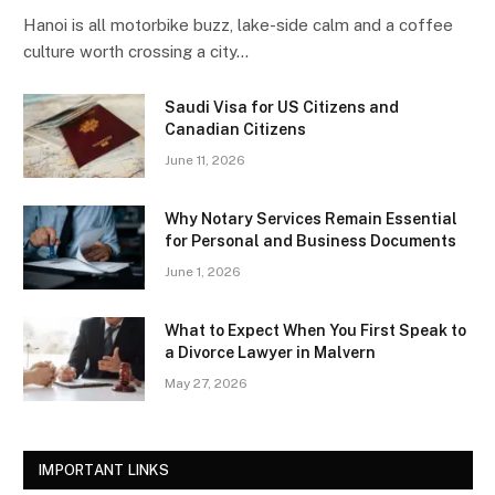
Hanoi is all motorbike buzz, lake-side calm and a coffee
culture worth crossing a city…
Saudi Visa for US Citizens and
Canadian Citizens
June 11, 2026
Why Notary Services Remain Essential
for Personal and Business Documents
June 1, 2026
What to Expect When You First Speak to
a Divorce Lawyer in Malvern
May 27, 2026
IMPORTANT LINKS