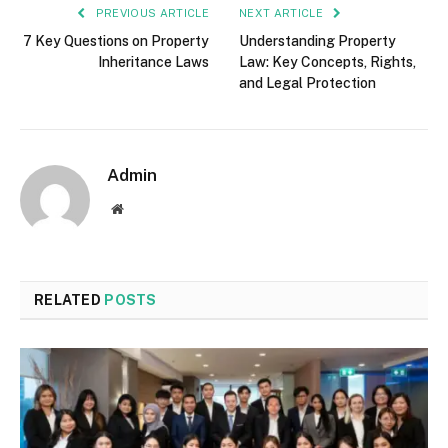
PREVIOUS ARTICLE
NEXT ARTICLE
7 Key Questions on Property
Understanding Property
Inheritance Laws
Law: Key Concepts, Rights,
and Legal Protection
Admin
Website
RELATED
POSTS