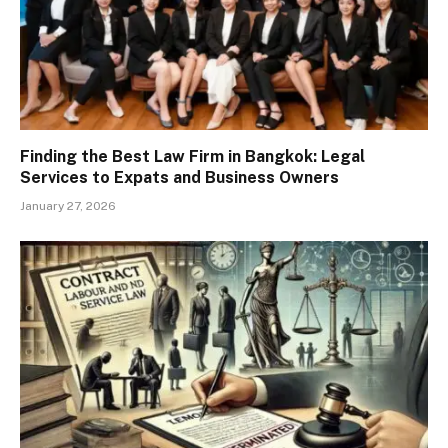
Finding the Best Law Firm in Bangkok: Legal
Services to Expats and Business Owners
January 27, 2026