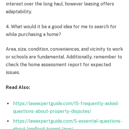
interest over the long haul, however leasing offers
adaptability.
4. What would it be a good idea for me to search for
while purchasing a home?
Area, size, condition, conveniences, and vicinity to work
or schools are fundamental. Additionally, remember to
check the home assessment report for expected
issues.
Read Also:
https://lawexpertguide.com/15-frequently-asked-
questions-about-property-disputes/
https://lawexpertguide.com/5-essential-questions-
about-landlord-tenant-laws/