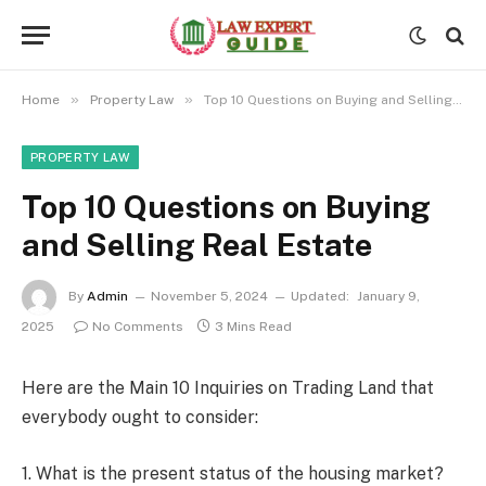
»
»
Home
Property Law
Top 10 Questions on Buying and Selling Real Estate
PROPERTY LAW
Top 10 Questions on Buying
and Selling Real Estate
By
Admin
November 5, 2024
Updated:
January 9,
2025
No Comments
3 Mins Read
Here are the Main 10 Inquiries on Trading Land that
everybody ought to consider:
1. What is the present status of the housing market?