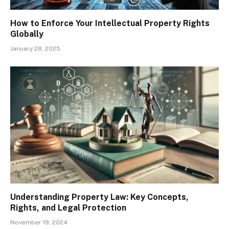
How to Enforce Your Intellectual Property Rights
Globally
January 28, 2025
Understanding Property Law: Key Concepts,
Rights, and Legal Protection
November 19, 2024