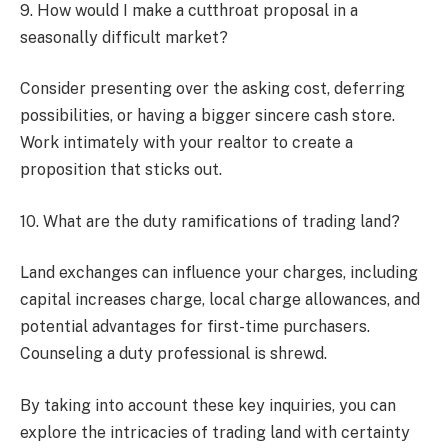
9. How would I make a cutthroat proposal in a
seasonally difficult market?
Consider presenting over the asking cost, deferring
possibilities, or having a bigger sincere cash store.
Work intimately with your realtor to create a
proposition that sticks out.
10. What are the duty ramifications of trading land?
Land exchanges can influence your charges, including
capital increases charge, local charge allowances, and
potential advantages for first-time purchasers.
Counseling a duty professional is shrewd.
By taking into account these key inquiries, you can
explore the intricacies of trading land with certainty