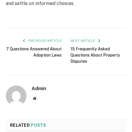
and settle on informed choices.
PREVIOUS ARTICLE
NEXT ARTICLE
7 Questions Answered About
15 Frequently Asked
Adoption Laws
Questions About Property
Disputes
Admin
Website
RELATED
POSTS