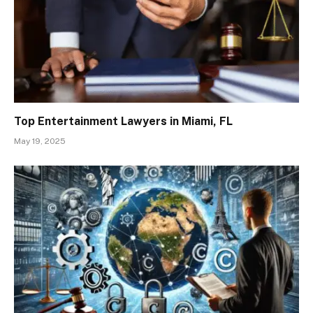
Top Entertainment Lawyers in Miami, FL
May 19, 2025