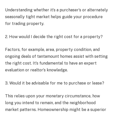
Understanding whether it’s a purchaser’s or alternately
seasonally tight market helps guide your procedure
for trading property.
2. How would I decide the right cost for a property?
Factors, for example, area, property condition, and
ongoing deals of tantamount homes assist with setting
the right cost. It’s fundamental to have an expert
evaluation or realtor’s knowledge.
3. Would it be advisable for me to purchase or lease?
This relies upon your monetary circumstance, how
long you intend to remain, and the neighborhood
market patterns. Homeownership might be a superior