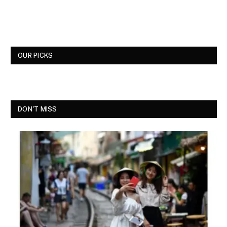
OUR PICKS
DON'T MISS