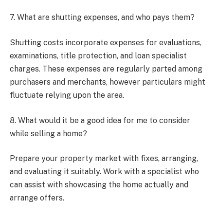
7. What are shutting expenses, and who pays them?
Shutting costs incorporate expenses for evaluations,
examinations, title protection, and loan specialist
charges. These expenses are regularly parted among
purchasers and merchants, however particulars might
fluctuate relying upon the area.
8. What would it be a good idea for me to consider
while selling a home?
Prepare your property market with fixes, arranging,
and evaluating it suitably. Work with a specialist who
can assist with showcasing the home actually and
arrange offers.