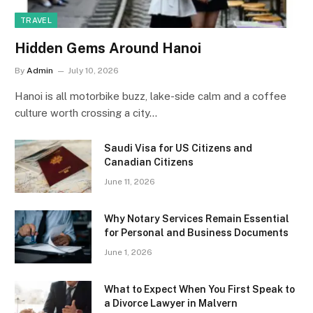
TRAVEL
Hidden Gems Around Hanoi
By
Admin
July 10, 2026
Hanoi is all motorbike buzz, lake-side calm and a coffee
culture worth crossing a city…
Saudi Visa for US Citizens and
Canadian Citizens
June 11, 2026
Why Notary Services Remain Essential
for Personal and Business Documents
June 1, 2026
What to Expect When You First Speak to
a Divorce Lawyer in Malvern