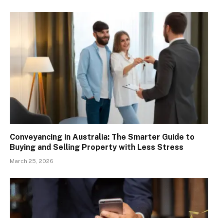
Conveyancing in Australia: The Smarter Guide to
Buying and Selling Property with Less Stress
March 25, 2026