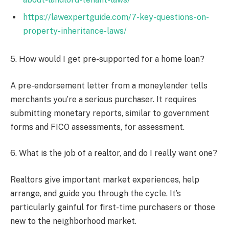
https://lawexpertguide.com/7-key-questions-on-
property-inheritance-laws/
5. How would I get pre-supported for a home loan?
A pre-endorsement letter from a moneylender tells
merchants you’re a serious purchaser. It requires
submitting monetary reports, similar to government
forms and FICO assessments, for assessment.
6. What is the job of a realtor, and do I really want one?
Realtors give important market experiences, help
arrange, and guide you through the cycle. It’s
particularly gainful for first-time purchasers or those
new to the neighborhood market.