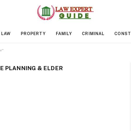
 LAW
PROPERTY
FAMILY
CRIMINAL
CONST
r"
E PLANNING & ELDER