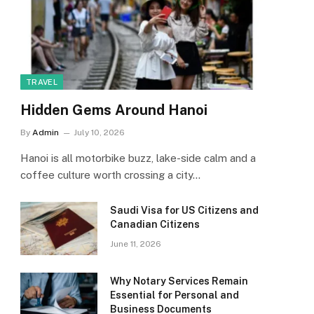
TRAVEL
Hidden Gems Around Hanoi
By
Admin
July 10, 2026
Hanoi is all motorbike buzz, lake-side calm and a
coffee culture worth crossing a city…
Saudi Visa for US Citizens and
Canadian Citizens
June 11, 2026
Why Notary Services Remain
Essential for Personal and
Business Documents