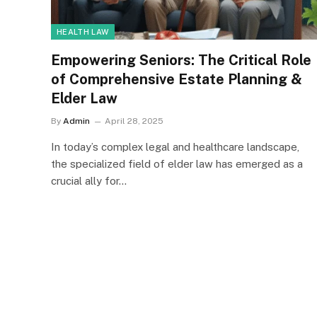
HEALTH LAW
Empowering Seniors: The Critical Role
of Comprehensive Estate Planning &
Elder Law
By
Admin
April 28, 2025
In today’s complex legal and healthcare landscape,
the specialized field of elder law has emerged as a
crucial ally for…