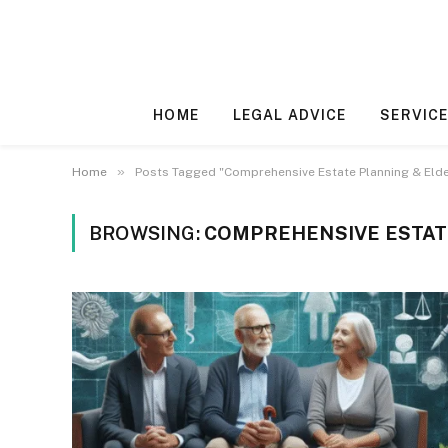
HOME
LEGAL ADVICE
SERVICE
»
Home
Posts Tagged "Comprehensive Estate Planning & Elde
BROWSING:
COMPREHENSIVE ESTAT