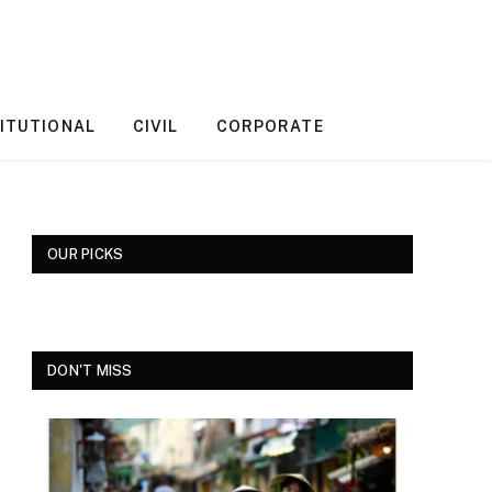
ITUTIONAL
CIVIL
CORPORATE
OUR PICKS
DON'T MISS