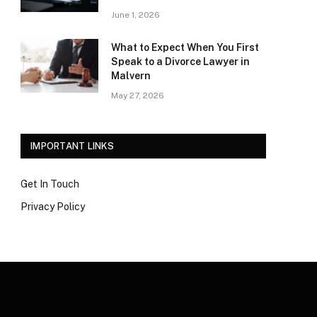
June 1, 2026
What to Expect When You First
Speak to a Divorce Lawyer in
Malvern
May 27, 2026
IMPORTANT LINKS
Get In Touch
Privacy Policy