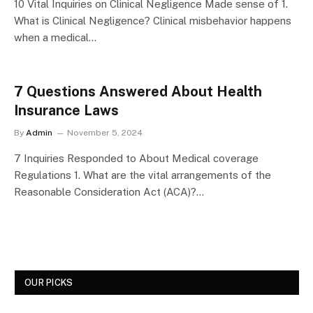
10 Vital Inquiries on Clinical Negligence Made sense of 1.
What is Clinical Negligence? Clinical misbehavior happens
when a medical…
7 Questions Answered About Health
Insurance Laws
By
Admin
November 5, 2024
7 Inquiries Responded to About Medical coverage
Regulations 1. What are the vital arrangements of the
Reasonable Consideration Act (ACA)?…
OUR PICKS