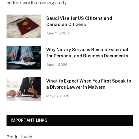
culture worth crossing a city…
Saudi Visa for US Citizens and
Canadian Citizens
June 11, 2026
Why Notary Services Remain Essential
for Personal and Business Documents
June 1, 2026
What to Expect When You First Speak to
a Divorce Lawyer in Malvern
May 27, 2026
IMPORTANT LINKS
Get In Touch