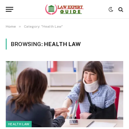
»
Home
Category: "Health Law"
BROWSING:
HEALTH LAW
HEALTH LAW