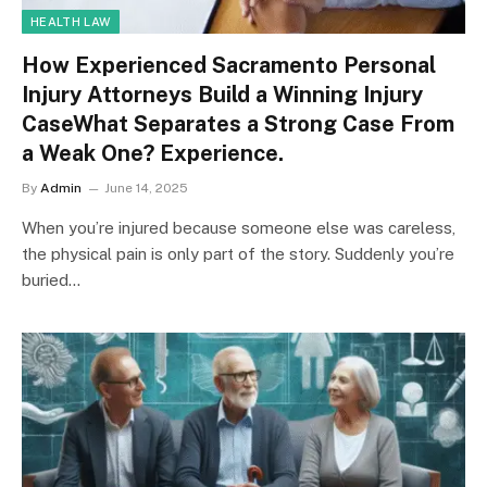
HEALTH LAW
How Experienced Sacramento Personal
Injury Attorneys Build a Winning Injury
CaseWhat Separates a Strong Case From
a Weak One? Experience.
By
Admin
June 14, 2025
When you’re injured because someone else was careless,
the physical pain is only part of the story. Suddenly you’re
buried…