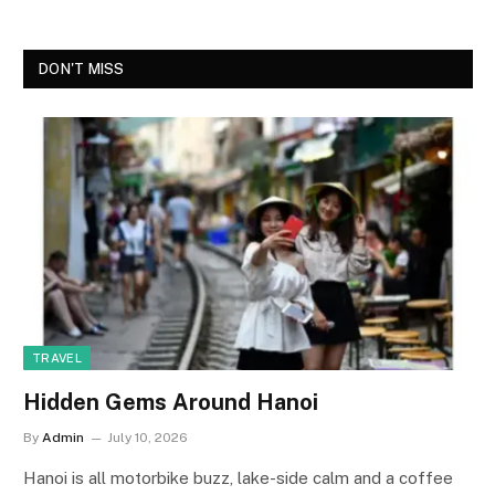
DON'T MISS
TRAVEL
Hidden Gems Around Hanoi
By
Admin
July 10, 2026
Hanoi is all motorbike buzz, lake-side calm and a coffee