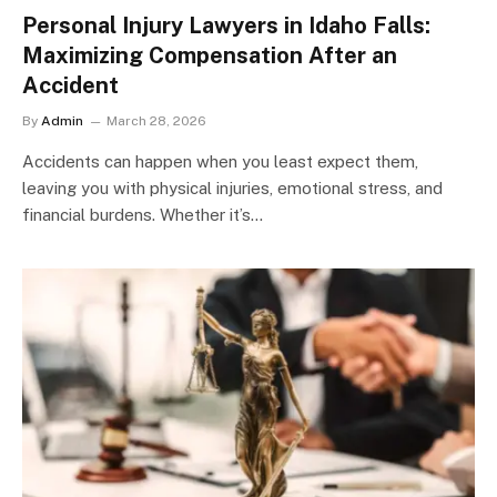
Personal Injury Lawyers in Idaho Falls:
Maximizing Compensation After an
Accident
By
Admin
March 28, 2026
Accidents can happen when you least expect them,
leaving you with physical injuries, emotional stress, and
financial burdens. Whether it’s…