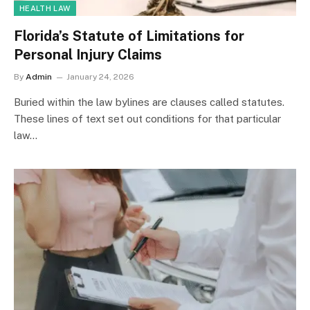
HEALTH LAW
Florida’s Statute of Limitations for
Personal Injury Claims
By
Admin
January 24, 2026
Buried within the law bylines are clauses called statutes.
These lines of text set out conditions for that particular
law…