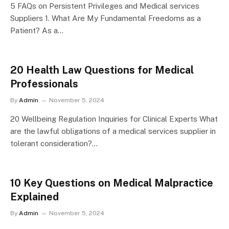
5 FAQs on Persistent Privileges and Medical services
Suppliers 1. What Are My Fundamental Freedoms as a
Patient? As a…
20 Health Law Questions for Medical
Professionals
By
Admin
November 5, 2024
20 Wellbeing Regulation Inquiries for Clinical Experts What
are the lawful obligations of a medical services supplier in
tolerant consideration?…
10 Key Questions on Medical Malpractice
Explained
By
Admin
November 5, 2024