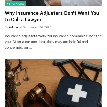
HEALTH LAW
Why Insurance Adjusters Don’t Want You
to Call a Lawyer
By
Admin
September 26, 2025
Insurance adjusters work for insurance companies, not for
you. After a car accident, they may act helpful and
concerned, but…