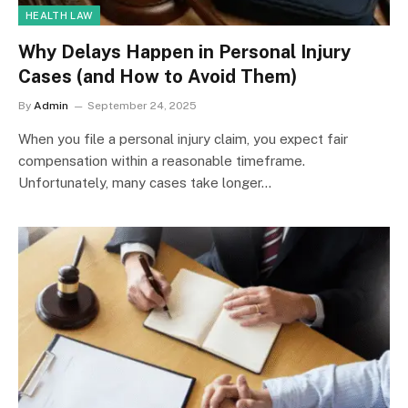
HEALTH LAW
Why Delays Happen in Personal Injury
Cases (and How to Avoid Them)
By
Admin
September 24, 2025
When you file a personal injury claim, you expect fair
compensation within a reasonable timeframe.
Unfortunately, many cases take longer…