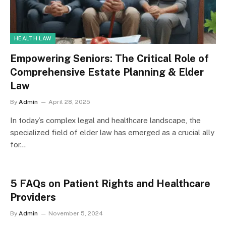
HEALTH LAW
Empowering Seniors: The Critical Role of
Comprehensive Estate Planning & Elder
Law
By
Admin
April 28, 2025
In today’s complex legal and healthcare landscape, the
specialized field of elder law has emerged as a crucial ally
for…
5 FAQs on Patient Rights and Healthcare
Providers
By
Admin
November 5, 2024