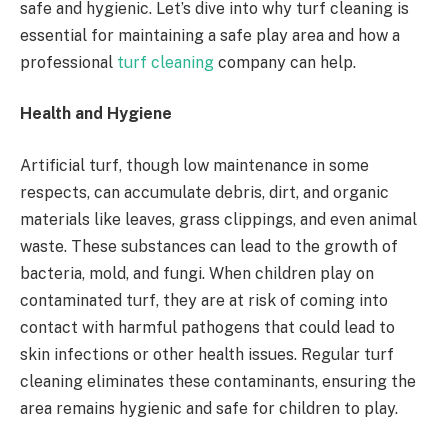
safe and hygienic. Let’s dive into why turf cleaning is
essential for maintaining a safe play area and how a
professional
turf cleaning
company can help.
Health and Hygiene
Artificial turf, though low maintenance in some
respects, can accumulate debris, dirt, and organic
materials like leaves, grass clippings, and even animal
waste. These substances can lead to the growth of
bacteria, mold, and fungi. When children play on
contaminated turf, they are at risk of coming into
contact with harmful pathogens that could lead to
skin infections or other health issues. Regular turf
cleaning eliminates these contaminants, ensuring the
area remains hygienic and safe for children to play.