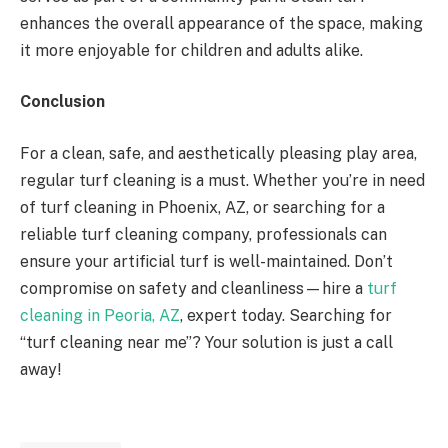
enhances the overall appearance of the space, making
it more enjoyable for children and adults alike.
Conclusion
For a clean, safe, and aesthetically pleasing play area,
regular turf cleaning is a must. Whether you’re in need
of turf cleaning in Phoenix, AZ, or searching for a
reliable turf cleaning company, professionals can
ensure your artificial turf is well-maintained. Don’t
compromise on safety and cleanliness—hire a
turf
cleaning in Peoria, AZ
, expert today. Searching for
“turf cleaning near me”? Your solution is just a call
away!