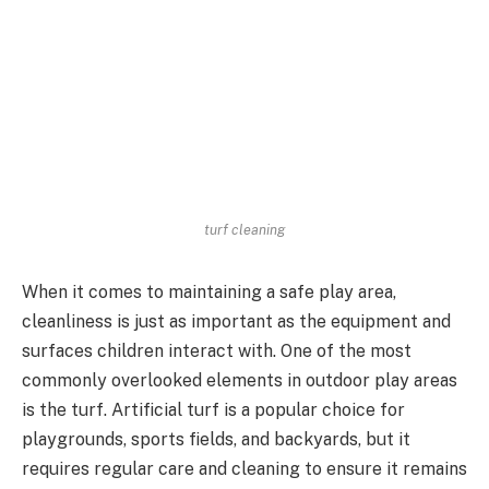
turf cleaning
When it comes to maintaining a safe play area,
cleanliness is just as important as the equipment and
surfaces children interact with. One of the most
commonly overlooked elements in outdoor play areas
is the turf. Artificial turf is a popular choice for
playgrounds, sports fields, and backyards, but it
requires regular care and cleaning to ensure it remains