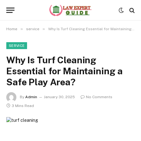
»
»
Home
service
Why Is Turf Cleaning Essential for Maintaining a Safe Play Area?
SERVICE
Why Is Turf Cleaning
Essential for Maintaining a
Safe Play Area?
By
Admin
January 30, 2025
No Comments
3 Mins Read