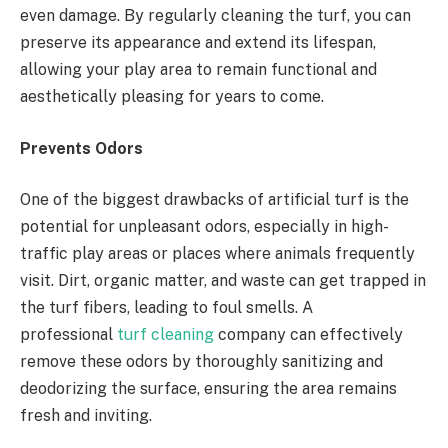
even damage. By regularly cleaning the turf, you can
preserve its appearance and extend its lifespan,
allowing your play area to remain functional and
aesthetically pleasing for years to come.
Prevents Odors
One of the biggest drawbacks of artificial turf is the
potential for unpleasant odors, especially in high-
traffic play areas or places where animals frequently
visit. Dirt, organic matter, and waste can get trapped in
the turf fibers, leading to foul smells. A
professional
turf cleaning
company can effectively
remove these odors by thoroughly sanitizing and
deodorizing the surface, ensuring the area remains
fresh and inviting.