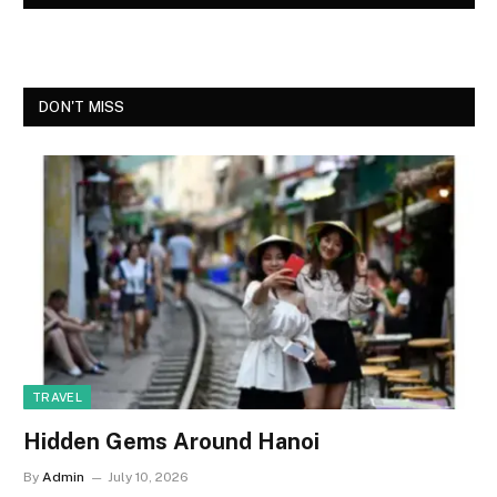
DON'T MISS
TRAVEL
Hidden Gems Around Hanoi
By
Admin
July 10, 2026