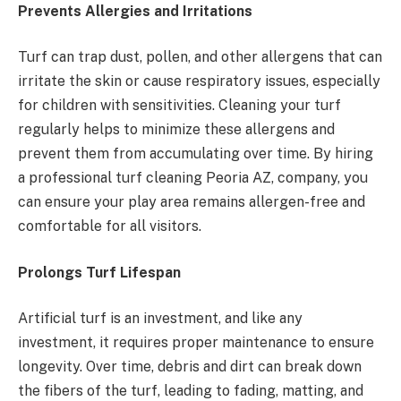
Prevents Allergies and Irritations
Turf can trap dust, pollen, and other allergens that can
irritate the skin or cause respiratory issues, especially
for children with sensitivities. Cleaning your turf
regularly helps to minimize these allergens and
prevent them from accumulating over time. By hiring
a professional turf cleaning Peoria AZ, company, you
can ensure your play area remains allergen-free and
comfortable for all visitors.
Prolongs Turf Lifespan
Artificial turf is an investment, and like any
investment, it requires proper maintenance to ensure
longevity. Over time, debris and dirt can break down
the fibers of the turf, leading to fading, matting, and