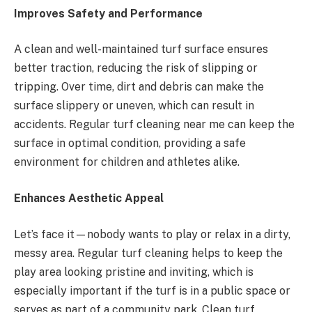
Improves Safety and Performance
A clean and well-maintained turf surface ensures
better traction, reducing the risk of slipping or
tripping. Over time, dirt and debris can make the
surface slippery or uneven, which can result in
accidents. Regular turf cleaning near me can keep the
surface in optimal condition, providing a safe
environment for children and athletes alike.
Enhances Aesthetic Appeal
Let’s face it—nobody wants to play or relax in a dirty,
messy area. Regular turf cleaning helps to keep the
play area looking pristine and inviting, which is
especially important if the turf is in a public space or
serves as part of a community park. Clean turf