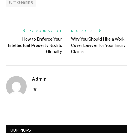
turf cleaning
PREVIOUS ARTICLE
NEXT ARTICLE
How to Enforce Your
Why You Should Hire a Work
Intellectual Property Rights
Cover Lawyer for Your Injury
Globally
Claims
Admin
Website
OUR PICKS