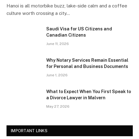
Hanoi is all motorbike buzz, lake-side calm and a coffee
culture worth crossing a city…
Saudi Visa for US Citizens and
Canadian Citizens
June 11, 2026
Why Notary Services Remain Essential
for Personal and Business Documents
June 1, 2026
What to Expect When You First Speak to
a Divorce Lawyer in Malvern
May 27, 2026
IMPORTANT LINKS